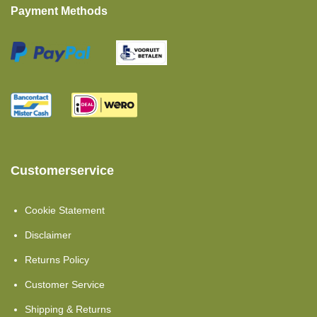
Payment Methods
Customerservice
Cookie Statement
Disclaimer
Returns Policy
Customer Service
Shipping & Returns