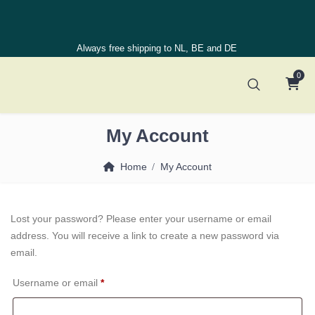
Always free shipping to NL, BE and DE
0
My Account
Home
My Account
Lost your password? Please enter your username or email
address. You will receive a link to create a new password via
email.
Required
Username or email
*