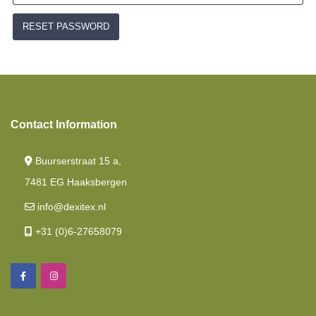
RESET PASSWORD
Contact Information
Buurserstraat 15 a,
7481 EG Haaksbergen
info@dexitex.nl
+31 (0)6-27658079