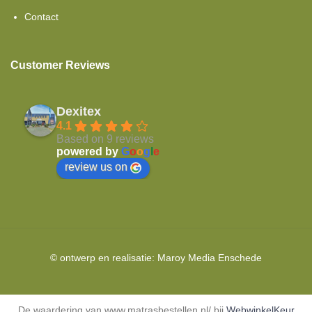
Contact
Customer Reviews
Dexitex
4.1
Based on 9 reviews
powered by
G
o
o
g
l
e
review us on
© ontwerp en realisatie:
Maroy Media
Enschede
De waardering van www.matrasbestellen.nl/ bij
WebwinkelKeur