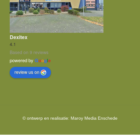
Dexitex
4.1
Based on 9 reviews
powered by
G
o
o
g
l
e
review us on
© ontwerp en realisatie:
Maroy Media
Enschede