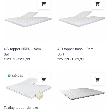
This product has multiple variants. Th
This
4 D topper HR50 – 9cm –
4 D topper nasa – 9cm –
Split
Split
€
229,99
€
299,99
Price range: €229,99 through €299,99
€
259,99
€
339,99
Price range: €259,9
–
–
This product has multiple variants. Th
This
Talalay topper de luxe –