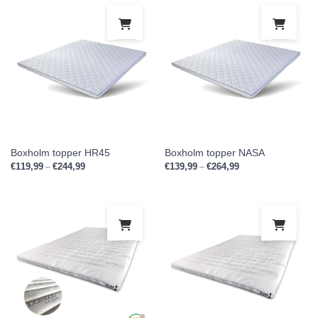
This product has multiple variants. Th
This
Boxholm topper HR45
Boxholm topper NASA
€
119,99
€
244,99
Price range: €119,99 through €244,99
€
139,99
€
264,99
Price range: €139,9
–
–
This product has multiple variants. Th
This