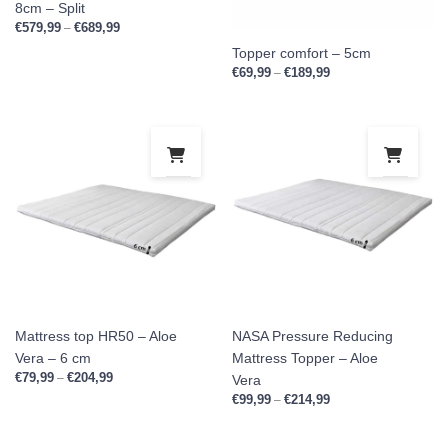
8cm – Split
€
579,99
€
689,99
Price range: €579,99 through €689,99
–
Topper comfort – 5cm
€
69,99
€
189,99
Price range: €69,99 
–
This product has multiple variants. Th
This
Mattress top HR50 – Aloe
NASA Pressure Reducing
Vera – 6 cm
Mattress Topper – Aloe
€
79,99
€
204,99
Price range: €79,99 through €204,99
–
Vera
€
99,99
€
214,99
Price range: €99,99 
–