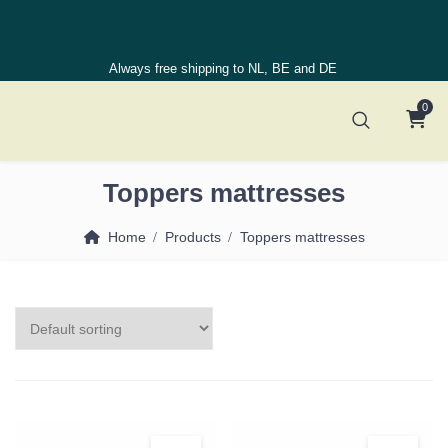
Always free shipping to NL, BE and DE
0
Toppers mattresses
Home
Products
Toppers mattresses