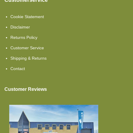
Customerservice
Cold Foam
Toppers Mattresses
Cookie Statement
Cold Foam HR40
Disclaimer
Returns Policy
Topper Split
Customer Service
Single Beds
Shipping & Returns
Cold Foam Hr45
Contact
Topper Flat
Customer Reviews