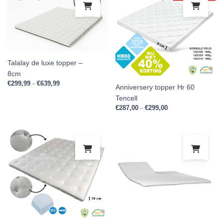
Talalay de luxe topper –
8cm
€
299,99
€
639,99
Price range: €299,99 through €639,99
–
Anniversery topper Hr 60
Tencell
€
287,00
€
299,00
Price range: €287,0
–
This