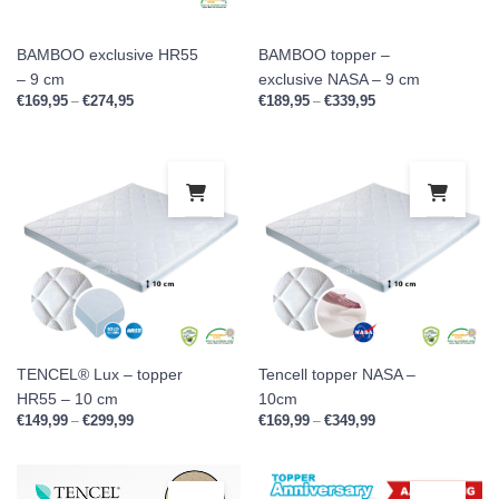
BAMBOO exclusive HR55
BAMBOO topper –
– 9 cm
exclusive NASA – 9 cm
€
169,95
€
274,95
Price range: €169,95 through €274,95
€
189,95
€
339,95
Price range: €189,9
–
–
This product has multiple variants. Th
This
TENCEL® Lux – topper
Tencell topper NASA –
HR55 – 10 cm
10cm
€
149,99
€
299,99
Price range: €149,99 through €299,99
€
169,99
€
349,99
Price range: €169,9
–
–
This product has multiple variants. Th
This