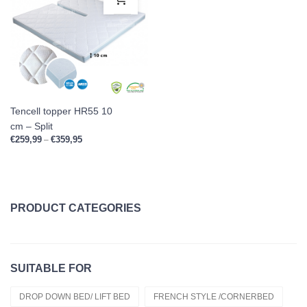
Tencell topper HR55 10
cm – Split
€
259,99
€
359,95
Price range: €259,99 through €359,95
–
PRODUCT CATEGORIES
Topper Clearance
SUITABLE FOR
Duvets
Cold Foam Hr50
DROP DOWN BED/ LIFT BED
FRENCH STYLE /CORNERBED