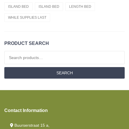
ISLAND BED
ISLAND BED
LENGTH BED
Cold Foam Hr55
WHILE SUPPLIES LAST
Fitted Sheets
Cold Foam Hr60
French Style /cornerbed
PRODUCT SEARCH
Latex
Search for:
Drop Down Bed/ Lift Bed
SEARCH
Nasa
Fitted Sheet French Style /cornerbed
Memory Foam
Contact Information
Length Beds
Mattresses
Buurserstraat 15 a,