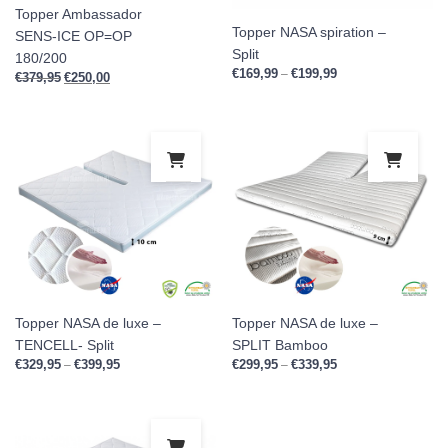
Topper Ambassador
Topper NASA spiration –
SENS-ICE OP=OP
Split
180/200
€
169,99
€
199,99
Price range: €169,9
–
€
379,95
Original price was: €379,95.
€
250,00
Current price is: €250,00.
This product has multiple variants. Th
This
Topper NASA de luxe –
Topper NASA de luxe –
TENCELL- Split
SPLIT Bamboo
€
329,95
€
399,95
Price range: €329,95 through €399,95
€
299,95
€
339,95
Price range: €299,9
–
–
This product has multiple variants. Th