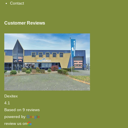
Contact
Topper Flat
Customer Reviews
Dexitex
4.1
Based on 9 reviews
powered by
G
o
o
g
l
e
review us on