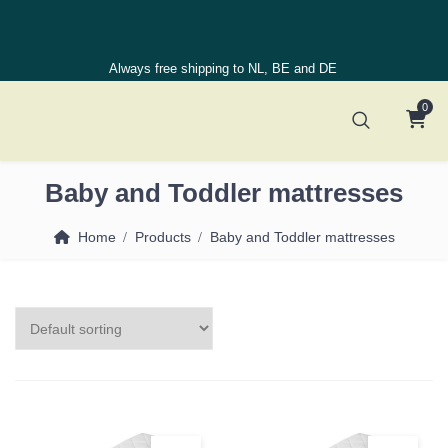
Always free shipping to NL, BE and DE
0
Baby and Toddler mattresses
Home
Products
Baby and Toddler mattresses