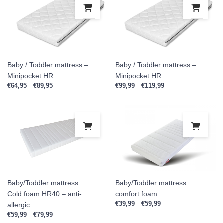
This product has multiple variants. Th
This
Baby / Toddler mattress –
Baby / Toddler mattress –
Minipocket HR
Minipocket HR
€
64,95
€
89,95
Price range: €64,95 through €89,95
€
99,99
€
119,99
Price range: €99,99 
–
–
This product has multiple variants. Th
This
Baby/Toddler mattress
Baby/Toddler mattress
Cold foam HR40 – anti-
comfort foam
€
39,99
€
59,99
Price range: €39,99 th
–
allergic
€
59,99
€
79,99
Price range: €59,99 through €79,99
–