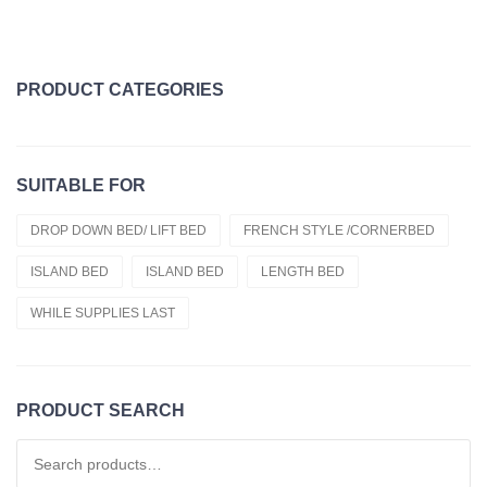
PRODUCT CATEGORIES
Topper Clearance
SUITABLE FOR
Duvets
Cold Foam Hr50
DROP DOWN BED/ LIFT BED
FRENCH STYLE /CORNERBED
ISLAND BED
ISLAND BED
LENGTH BED
Cold Foam Hr55
WHILE SUPPLIES LAST
Fitted Sheets
Cold Foam Hr60
French Style /cornerbed
PRODUCT SEARCH
Latex
Search for: