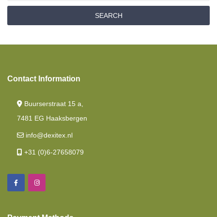
Drop Down Bed/ Lift Bed
SEARCH
Nasa
Fitted Sheet French Style /cornerbed
Memory Foam
Contact Information
Length Beds
Mattresses
Buurserstraat 15 a,
Island Bed
7481 EG Haaksbergen
info@dexitex.nl
Baby And Toddler Mattresses
+31 (0)6-27658079
Fitted Sheets Intermediate Mattress
Polyether Mattress
Twin Single Beds 2 Pieces
Pocket Spring Mattress