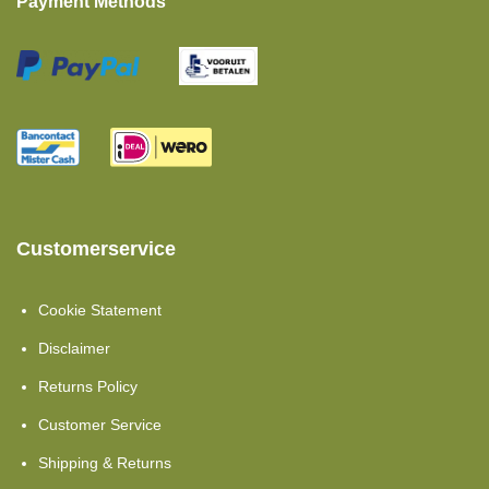
Payment Methods
Pillows
Moltons
Set Offers
Comfort Foam
Showroom Clearance
Customerservice
Cold Foam
Toppers Mattresses
Cookie Statement
Cold Foam HR40
Disclaimer
Returns Policy
Topper Split
Customer Service
Single Beds
Shipping & Returns
Cold Foam Hr45