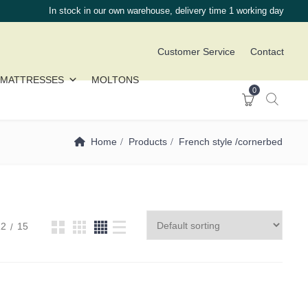
In stock in our own warehouse, delivery time 1 working day
Customer Service
Contact
MATTRESSES
MOLTONS
0
Home
Products
French style /cornerbed
12
15