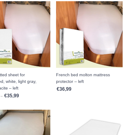
tted sheet for
French bed molton mattress
d, white, light gray,
protector – left
cite – left
€
36,99
€
35,99
Price range: €33,99 through €35,99
–