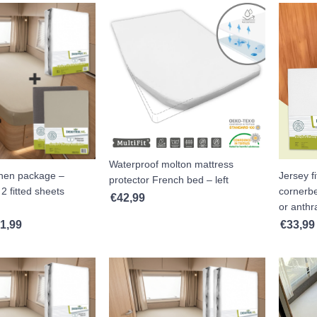
Waterproof molton mattress
inen package –
Jersey fi
protector French bed – left
2 fitted sheets
cornerbe
€
42,99
or anthra
1,99
€
33,99
Price range: €86,99 through €91,99