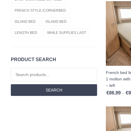
Cold Foam Hr55
FRENCH STYLE /CORNERBED
Fitted Sheets
ISLAND BED
ISLAND BED
Cold Foam Hr60
LENGTH BED
WHILE SUPPLIES LAST
French Style /cornerbed
Latex
PRODUCT SEARCH
Drop Down Bed/ Lift Bed
Search for:
French bed l
Nasa
1 molton with 
– left
SEARCH
Fitted Sheet French Style /cornerbed
€
86,99
€
9
–
Memory Foam
Length Beds
Mattresses