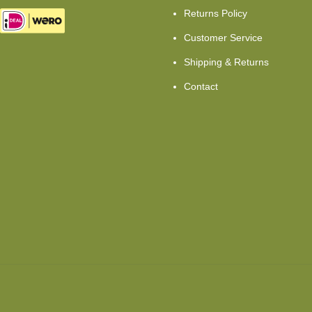
Returns Policy
Customer Service
Shipping & Returns
Contact