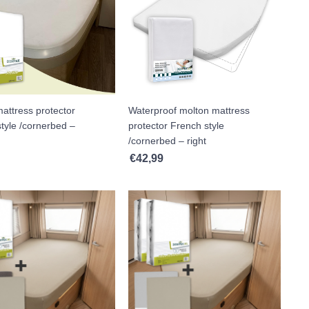
attress protector
Waterproof molton mattress
tyle /cornerbed –
protector French style
/cornerbed – right
€
42,99
h €117,99