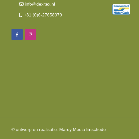
info@dexitex.nl
+31 (0)6-27658079
© ontwerp en realisatie:
Maroy Media
Enschede