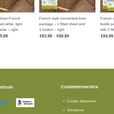
 sheet French
French style /cornerbed linen
French s
ed white, light
package – 1 fitted sheet and
textile 
cite – right
1 molton – right
with 2 fi
5,99
€
63,99
€
68,99
€
84,99
Price range: €32,99 through €35,99
Price range: €63,99 through €68
–
Customerservice
ethods
Cookie Statement
Disclaimer