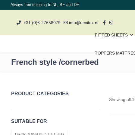
Always free shipping to NL, BE and DE
+31 (0)6-27658079
info@dexitex.nl
FITTED SHEETS
TOPPERS MATTRE
French style /cornerbed
PRODUCT CATEGORIES
Showing all 1
Topper Clearance
Duvets
SUITABLE FOR
Cold Foam Hr50
DROP DOWN BED/ LIFT BED