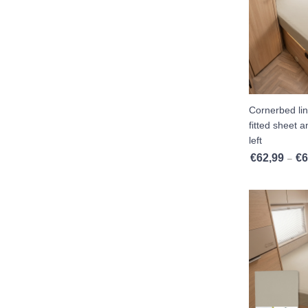
Island Bed
Baby And Toddler Mattresses
Fitted Sheets Intermediate Mattress
Polyether Mattress
Cornerbed li
Twin Single Beds 2 Pieces
fitted sheet 
left
Pocket Spring Mattress
€
62,99
€
6
–
Pillows
Moltons
Set Offers
Comfort Foam
Showroom Clearance