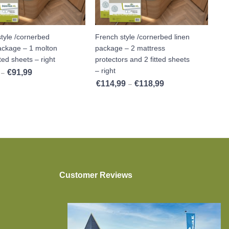
tyle /cornerbed
French style /cornerbed linen
package – 1 molton
package – 2 mattress
tted sheets – right
protectors and 2 fitted sheets
– right
€
91,99
,99
Price range: €84,99 through €91,99
–
€
114,99
€
118,99
Price range: €114,99 t
–
Customer Reviews