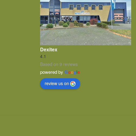
Dexitex
4.1
Based on 9 reviews
powered by
G
o
o
g
l
e
review us on