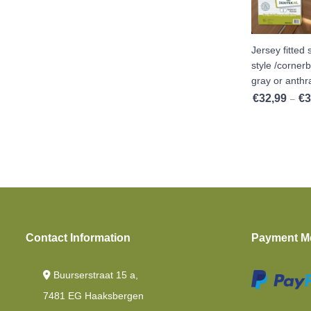
Cold Foam
Toppers Mattresses
Jersey fitted
Cold Foam HR40
style /cornerb
gray or anthra
Topper Split
€
32,99
€
3
–
Single Beds
Cold Foam Hr45
Topper Flat
Contact Information
Payment M
Buurserstraat 15 a,
7481 EG Haaksbergen