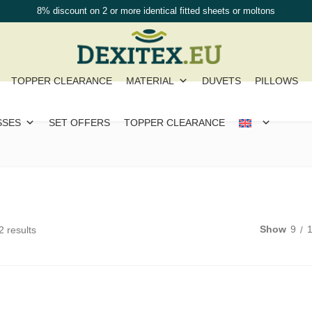
8% discount on 2 or more identical fitted sheets or moltons
TOPPER CLEARANCE
MATERIAL
DUVETS
PILLOWS
SSES
SET OFFERS
TOPPER CLEARANCE
Show
9
2 results