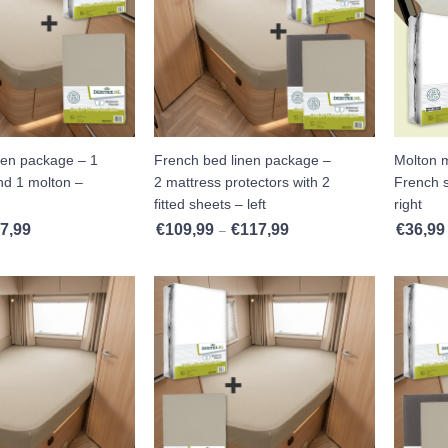
nen package – 1
French bed linen package –
Molton m
and 1 molton –
2 mattress protectors with 2
French s
fitted sheets – left
right
7,99
€
109,99
€
117,99
€
36,99
Price range: €62,99 through €67,99
Price range: €109,99 throug
–