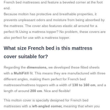
French bed mattresses and feature a beveled corner at the foot
end.
Because molton has protective and breathable properties, it
prevents unpleasant odors and moisture from being absorbed by
the mattress. The cover also features elastic all around for a
perfect fit.
Using a mattress topper? No problem, these covers are
also perfect for use with a mattress topper.
What size French bed is this mattress
cover suitable for?
Regarding the
dimensions,
we developed these fitted sheets
with a
MultiFit®
fit. This means they are manufactured with three
different angles, making them perfect for French bed
mattresses/mattress toppers with a width of
130 to 160 cm
, and a
length of around
200 cm
. Nice and flexible!
This molton cover is specially designed for French bed
mattresses with a l
eft-angled corner,
meaning that when you