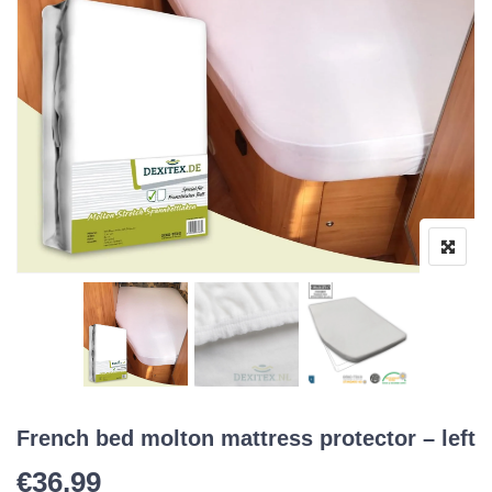
French bed molton mattress protector – left
€
36,99