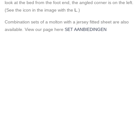
look at the bed from the foot end, the angled corner is on the left.
(See the icon in the image with the
L
.)
Combination sets of a molton with a jersey fitted sheet are also
available. View our page here
SET AANBIEDINGEN