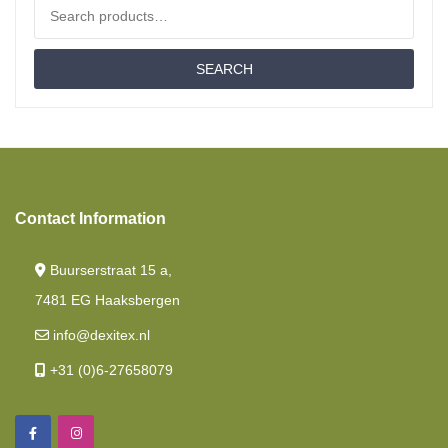
Search for:
Cold Foam Hr55
SEARCH
Fitted Sheets
Cold Foam Hr60
French Style /cornerbed
Latex
Contact Information
Drop Down Bed/ Lift Bed
Buurserstraat 15 a,
Nasa
7481 EG Haaksbergen
Fitted Sheet French Style /cornerbed
info@dexitex.nl
Memory Foam
+31 (0)6-27658079
Length Beds
Mattresses