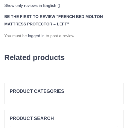
Show only reviews in English ()
BE THE FIRST TO REVIEW “FRENCH BED MOLTON
MATTRESS PROTECTOR – LEFT”
You must be
logged in
to post a review.
Related products
PRODUCT CATEGORIES
Topper Clearance
Duvets
PRODUCT SEARCH
Cold Foam Hr50