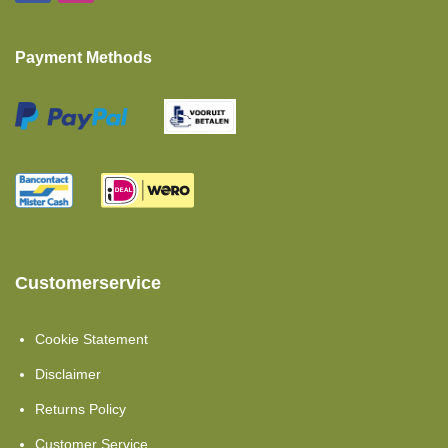
Island Bed
Payment Methods
Baby And Toddler Mattresses
Fitted Sheets Intermediate Mattress
Polyether Mattress
Twin Single Beds 2 Pieces
Pocket Spring Mattress
Pillows
Customerservice
Moltons
Cookie Statement
Set Offers
Disclaimer
Comfort Foam
Returns Policy
Showroom Clearance
Customer Service