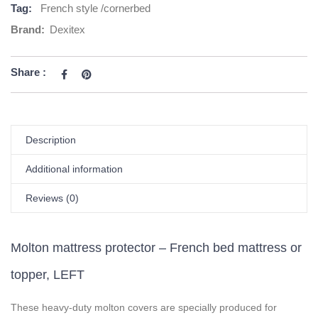
Tag:
French style /cornerbed
Brand:
Dexitex
Share :
Description
Additional information
Reviews (0)
Molton mattress protector – French bed mattress or
topper, LEFT
These heavy-duty molton covers are specially produced for