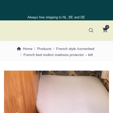
Always free shipping to NL, BE and DE
0
Home
Products
French style /cornerbed
French bed molton mattress protector – left