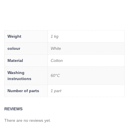
Weight
1 kg
colour
White
Material
Cotton
Washing
60°C
instructions
Number of parts
1 part
REVIEWS
There are no reviews yet.