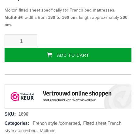
Molton fitted sheet specifically for French bed mattresses.
MultiFit®
widths from
130 to 160 cm
, length approximately
200
cm.
French bed molton mattress protector - left quantity
ADD TO CART
SKU:
1896
Categories:
French style /cornerbed
,
Fitted sheet French
style /cornerbed
,
Moltons