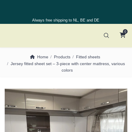
Always free shipping to NL, BE and DE
0
Home
Products
Fitted sheets
Jersey fitted sheet set – 3-piece with center mattress, various
colors