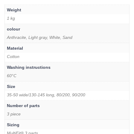
Weight
1 kg
colour
Anthracite, Light gray, White, Sand
Material
Cotton
Washing instructions
60°C
Size
35-50 wide/130-145 long, 80/200, 90/200
Number of parts
3 piece
Sizing
MultiFit® 3 parts