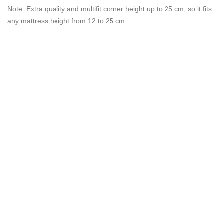
Note: Extra quality and multifit corner height up to 25 cm, so it fits
any mattress height from 12 to 25 cm.