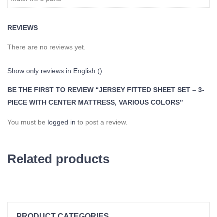
REVIEWS
There are no reviews yet.
Show only reviews in English ()
BE THE FIRST TO REVIEW “JERSEY FITTED SHEET SET – 3-
PIECE WITH CENTER MATTRESS, VARIOUS COLORS”
You must be
logged in
to post a review.
Related products
PRODUCT CATEGORIES