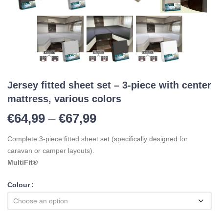
Jersey fitted sheet set – 3-piece with center
mattress, various colors
Price range: €64,99 t
€
64,99
–
€
67,99
Complete 3-piece fitted sheet set (specifically designed for
caravan or camper layouts).
MultiFit®
Colour