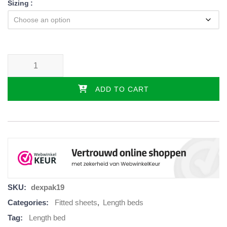
Sizing
Jersey fitted sheet set - 3-piece with center mattress, various colors 
ADD TO CART
SKU:
dexpak19
Categories:
Fitted sheets
,
Length beds
Tag:
Length bed