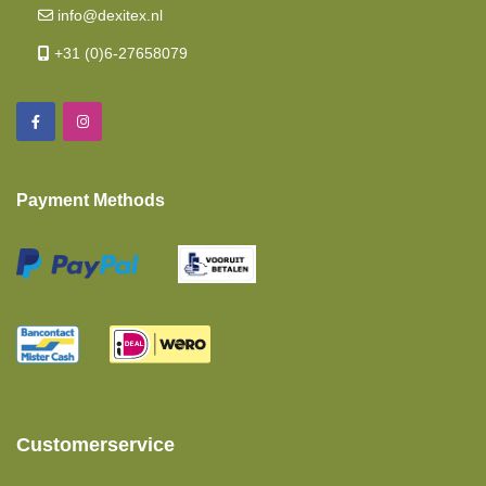
info@dexitex.nl
Memory Foam
+31 (0)6-27658079
Length Beds
Mattresses
Island Bed
Payment Methods
Baby And Toddler Mattresses
Fitted Sheets Intermediate Mattress
Polyether Mattress
Twin Single Beds 2 Pieces
Pocket Spring Mattress
Pillows
Customerservice
Moltons