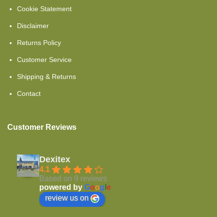
Cookie Statement
Set Offers
Disclaimer
Comfort Foam
Returns Policy
Showroom Clearance
Customer Service
Cold Foam
Shipping & Returns
Toppers Mattresses
Contact
Cold Foam HR40
Customer Reviews
Topper Split
Single Beds
Dexitex
Cold Foam Hr45
4.1
Based on 9 reviews
powered by
G
o
o
g
l
e
Topper Flat
review us on