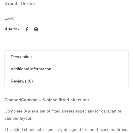
Brand:
Dexitex
EAN:
Share :
Description
Additional information
Reviews (0)
Camper/Caravan – 3-piece fitted sheet set
Complete
3-piece
set of fitted sheets especially for caravan or
camper layout.
This fitted sheet set is specially designed for the 3-piece mattress