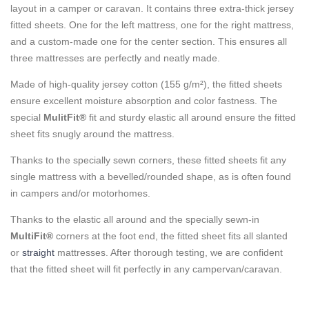
layout in a camper or caravan. It contains three extra-thick jersey
fitted sheets. One for the left mattress, one for the right mattress,
and a custom-made one for the center section. This ensures all
three mattresses are perfectly and neatly made.
Made of high-quality jersey cotton (155 g/m²), the fitted sheets
ensure excellent moisture absorption and color fastness. The
special
MulitFit®
fit and sturdy elastic all around ensure the fitted
sheet fits snugly around the mattress.
Thanks to the specially sewn corners, these fitted sheets fit any
single mattress with a bevelled/rounded shape, as is often found
in campers and/or motorhomes.
Thanks to the elastic all around and the specially sewn-in
MultiFit®
corners at the foot end, the fitted sheet fits all slanted
or
straight
mattresses. After thorough testing, we are confident
that the fitted sheet will fit perfectly in any campervan/caravan.